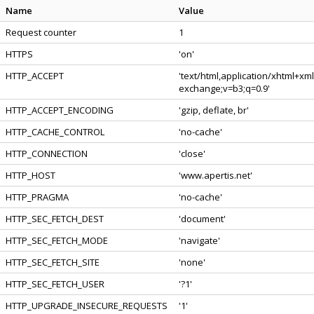
Name
Value
Request counter
1
HTTPS
'on'
HTTP_ACCEPT
'text/html,application/xhtml+xm
exchange;v=b3;q=0.9'
HTTP_ACCEPT_ENCODING
'gzip, deflate, br'
HTTP_CACHE_CONTROL
'no-cache'
HTTP_CONNECTION
'close'
HTTP_HOST
'www.apertis.net'
HTTP_PRAGMA
'no-cache'
HTTP_SEC_FETCH_DEST
'document'
HTTP_SEC_FETCH_MODE
'navigate'
HTTP_SEC_FETCH_SITE
'none'
HTTP_SEC_FETCH_USER
'?1'
HTTP_UPGRADE_INSECURE_REQUESTS
'1'