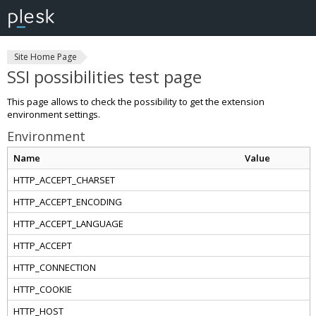
Site Home Page
SSI possibilities test page
This page allows to check the possibility to get the extension
environment settings.
Environment