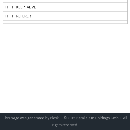
This page was generated by
Plesk
© 2015 Parallels IP Holdings GmbH. All
rights reserved.