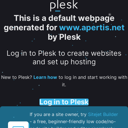
This is a default webpage
generated for
www.apertis.net
by Plesk
Log in to Plesk to create websites
and set up hosting
New to Plesk?
Learn how
to log in and start working with
it.
Log in to Plesk
If you are a site owner, try
Sitejet Builder
- a free, beginner-friendly low code/no-