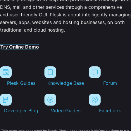
DNS, mail and other services through a comprehensive
and user-friendly GUI. Plesk is about intelligently managing
servers, apps, websites and hosting businesses, on both
traditional and cloud hosting.
Try Online Demo
Plesk Guides
Knowledge Base
Forum
Developer Blog
Video Guides
Facebook
This page was generated by Plesk. Plesk is the leading WebOps platform to run,