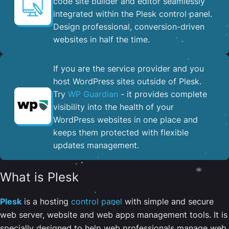
code site builder and editor seamlessly
integrated within the Plesk control panel. ​
Design professional, conversion-driven
websites in half the time.
If you are the service provider and you
host WordPress sites outside of Plesk.
Try
WP Guardian
- it provides complete
visibility into the health of your
WordPress websites in one place and
keeps them protected with flexible
updates management.
What is Plesk
Plesk
is a hosting
control panel
with simple and secure
web server, website and web apps management tools. It is
specially designed to help web professionals manage web,